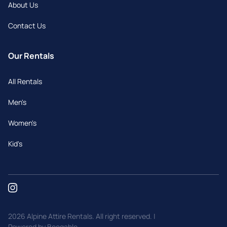
About Us
Contact Us
Our Rentals
All Rentals
Men's
Women's
Kid's
2026 Alpine Attire Rentals. All right reserved. |
Powered by Booqable