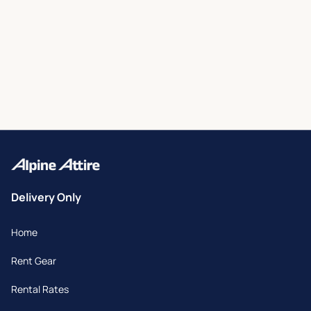
Delivery Only
Home
Rent Gear
Rental Rates