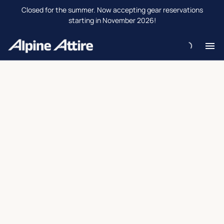
Closed for the summer. Now accepting gear reservations
starting in November 2026!
H
Re
Re
Ab
Co